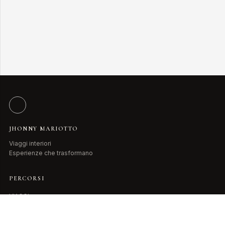
JHONNY MARIOTTO
Viaggi interiori
Esperienze che trasformano
PERCORSI
VIAGGI
LIBRI