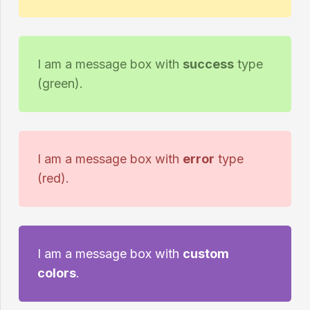
I am a message box with
success
type
(green).
I am a message box with
error
type
(red).
I am a message box with
custom
colors
.