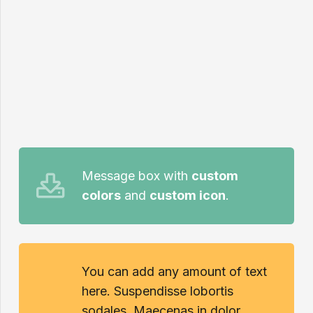
Message box with
custom
colors
and
custom icon
.
You can add any amount of text
here. Suspendisse lobortis
sodales. Maecenas in dolor