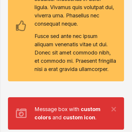
ligula. Vivamus quis volutpat dui,
viverra urna. Phasellus nec
consequat neque.
Fusce sed ante nec ipsum
aliquam venenatis vitae ut dui.
Donec sit amet commodo nibh,
et commodo mi. Praesent fringilla
nisi a erat gravida ullamcorper.
Message box with
custom
colors
and
custom icon
.