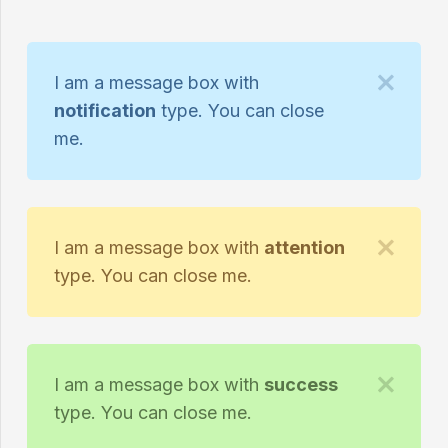
I am a message box with
notification
type. You can close
me.
I am a message box with
attention
type. You can close me.
I am a message box with
success
type. You can close me.