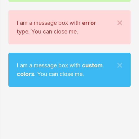
I am a message box with
error
type. You can close me.
I am a message box with
custom
colors
. You can close me.