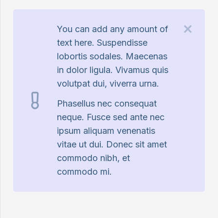
You can add any amount of
text here. Suspendisse
lobortis sodales. Maecenas
in dolor ligula. Vivamus quis
volutpat dui, viverra urna.
Phasellus nec consequat
neque. Fusce sed ante nec
ipsum aliquam venenatis
vitae ut dui. Donec sit amet
commodo nibh, et
commodo mi.