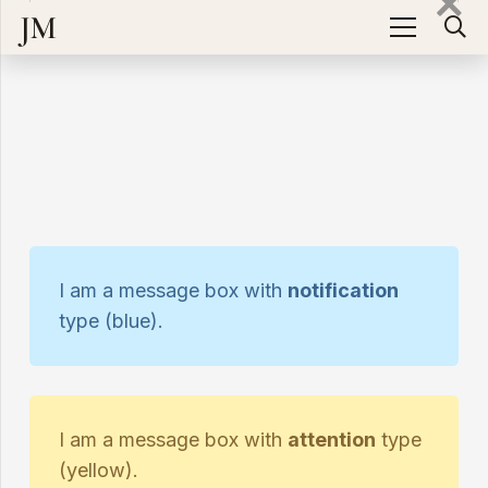
JM
I am a message box with
notification
type (blue).
I am a message box with
attention
type
(yellow).