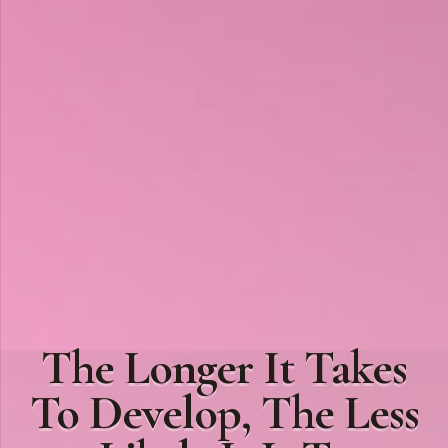
The Longer It Takes
To Develop, The Less