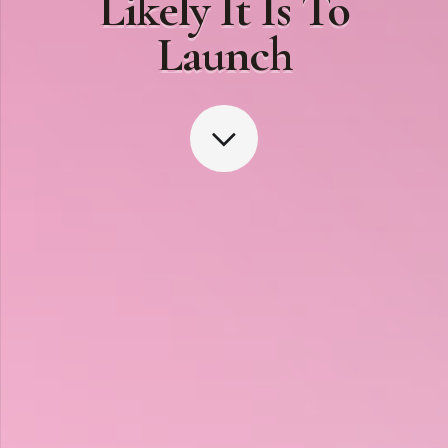
Likely It Is To
Launch