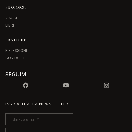
PERCORSI
VIAGGI
LIBRI
PRATICHE
RIFLESSIONI
CONTATTI
SEGUIMI
ISCRIVITI ALLA NEWSLETTER