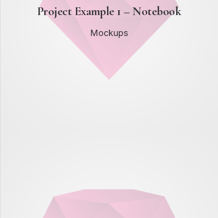
Project Example 1 – Notebook
Mockups