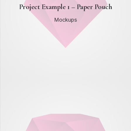
Project Example 1 – Paper Pouch
Mockups