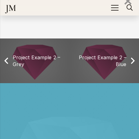
There is no content because “Custom Project Link” is
JM
enabled.
Project Example 2 –
Project Example 2 –
Grey
Blue