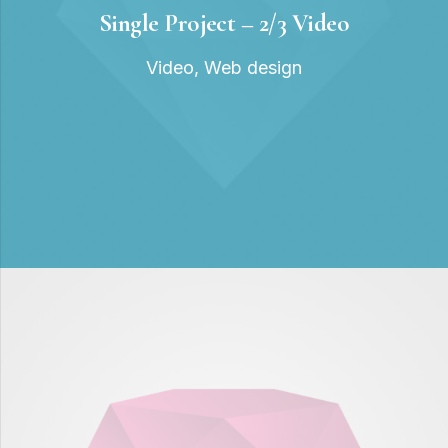
Single Project – 2/3 Video
Video
,
Web design