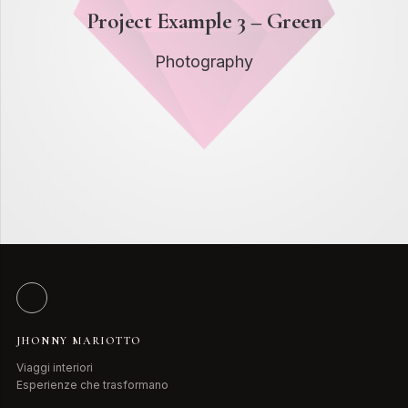
Project Example 3 – Green
Photography
JHONNY MARIOTTO
Viaggi interiori
Esperienze che trasformano