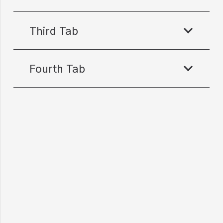
Third Tab
Fourth Tab