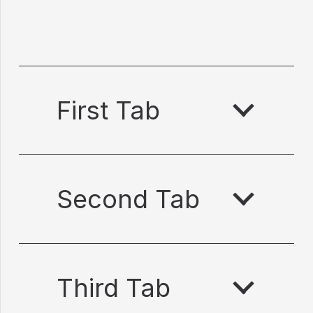
First Tab
Second Tab
Third Tab