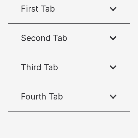
First Tab
Second Tab
Third Tab
Fourth Tab