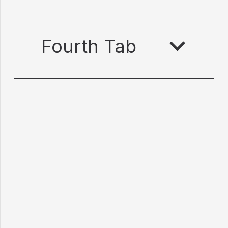
Fourth Tab