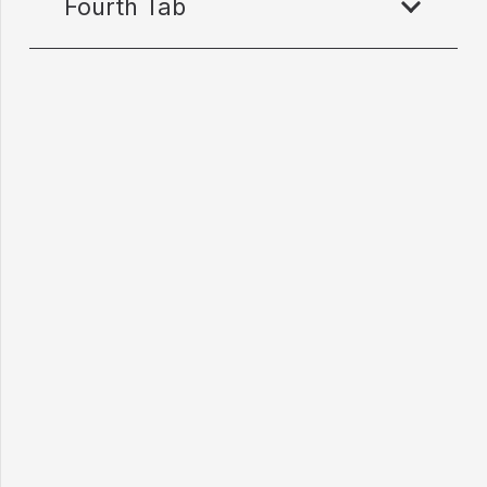
Fourth Tab