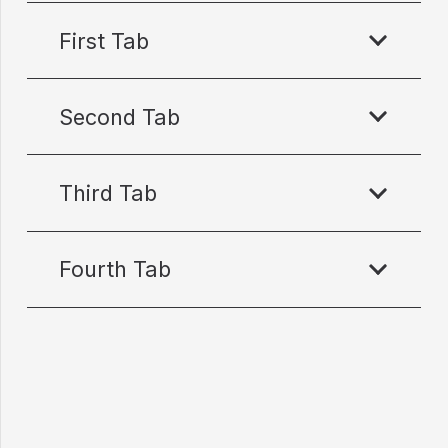
First Tab
Second Tab
Third Tab
Fourth Tab