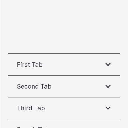
First Tab
Second Tab
Third Tab