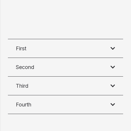
First
Second
Third
Fourth