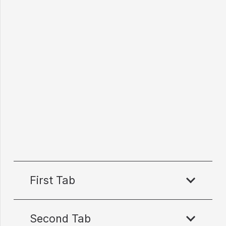
First Tab
Second Tab