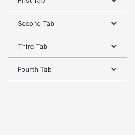
First Tab
Second Tab
Third Tab
Fourth Tab