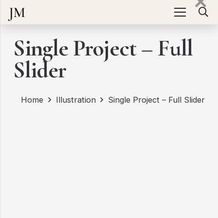
JM
Single Project – Full
Slider
Home
Illustration
Single Project – Full Slider