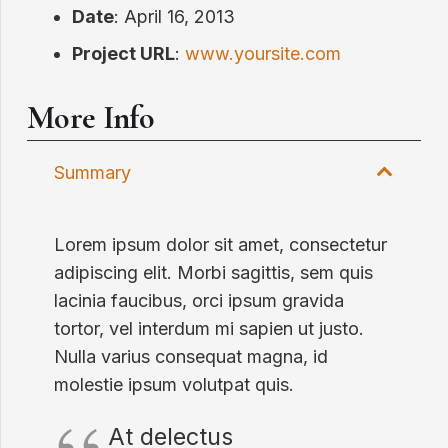
Date
: April 16, 2013
Project URL
:
www.yoursite.com
More Info
Summary
Lorem ipsum dolor sit amet, consectetur
adipiscing elit. Morbi sagittis, sem quis
lacinia faucibus, orci ipsum gravida
tortor, vel interdum mi sapien ut justo.
Nulla varius consequat magna, id
molestie ipsum volutpat quis.
At delectus