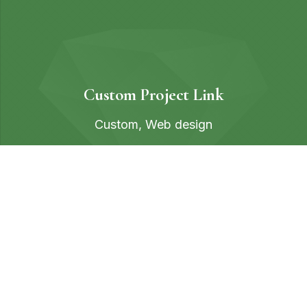
Custom Project Link
Custom
,
Web design