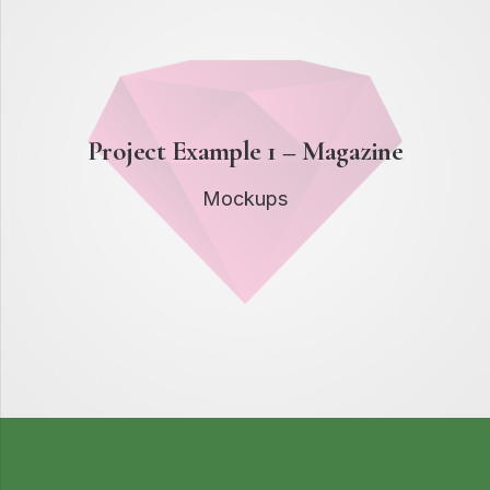
Project Example 1 – Magazine
Mockups