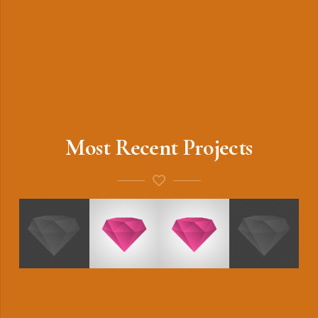
Most Recent Projects