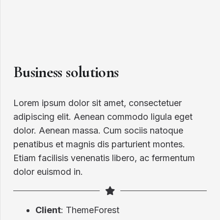
Business solutions
Lorem ipsum dolor sit amet, consectetuer
adipiscing elit. Aenean commodo ligula eget
dolor. Aenean massa. Cum sociis natoque
penatibus et magnis dis parturient montes.
Etiam facilisis venenatis libero, ac fermentum
dolor euismod in.
Client
: ThemeForest