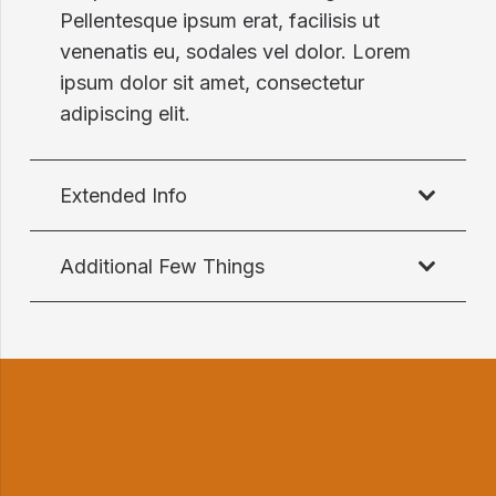
Pellentesque ipsum erat, facilisis ut
venenatis eu, sodales vel dolor. Lorem
ipsum dolor sit amet, consectetur
adipiscing elit.
Extended Info
Additional Few Things