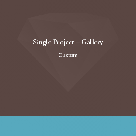
Single Project – Gallery
Custom