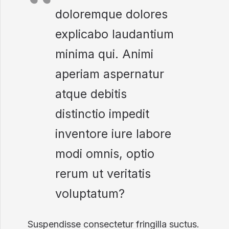
doloremque dolores
explicabo laudantium
minima qui. Animi
aperiam aspernatur
atque debitis
distinctio impedit
inventore iure labore
modi omnis, optio
rerum ut veritatis
voluptatum?
Suspendisse consectetur fringilla suctus.