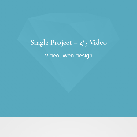
Single Project – 2/3 Video
Video
,
Web design