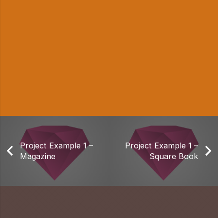
Project Example 1 –
Project Example 1 –
Magazine
Square Book